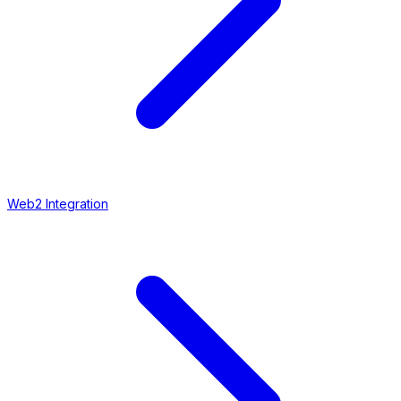
Web2 Integration