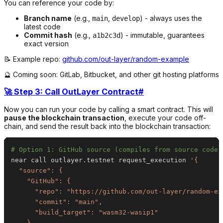
You can reference your code by:
Branch name
(e.g.,
,
) - always uses the
main
develop
latest code
Commit hash
(e.g.,
) - immutable, guarantees
a1b2c3d
exact version
📝 Example repo:
github.com/out-layer/random-example
🔮 Coming soon: GitLab, Bitbucket, and other git hosting platforms
🚀 Step 3: Call OutLayer Contract
#
Now you can run your code by calling a smart contract. This will
pause the blockchain transaction
, execute your code off-
chain, and send the result back into the blockchain transaction:
# Option 1: GitHub source (compiles from source code)
near call outlayer.testnet request_execution 