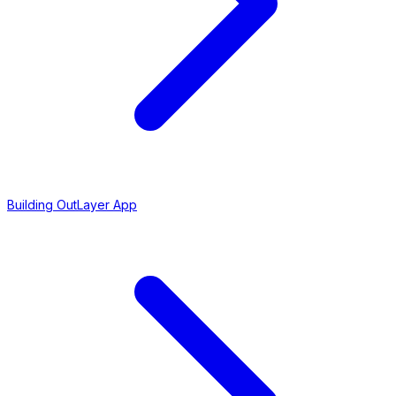
Building OutLayer App