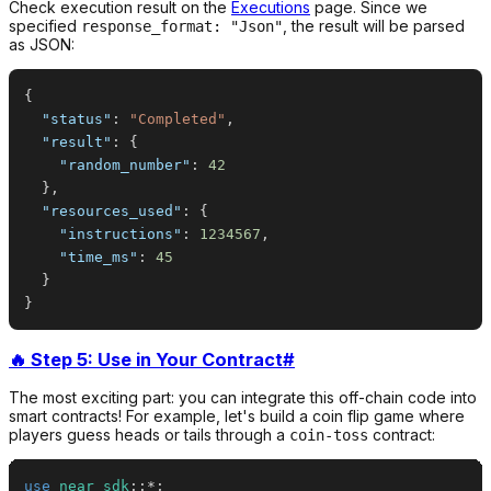
Check execution result on the
Executions
page. Since we
specified
, the result will be parsed
response_format: "Json"
as JSON:
{
"status"
:
"Completed"
,
"result"
:
{
"random_number"
:
42
}
,
"resources_used"
:
{
"instructions"
:
1234567
,
"time_ms"
:
45
}
}
🔥 Step 5: Use in Your Contract
#
The most exciting part: you can integrate this off-chain code into
smart contracts! For example, let's build a coin flip game where
players guess heads or tails through a
contract:
coin-toss
use
near_sdk
::
*
;