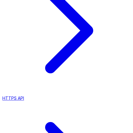
HTTPS API