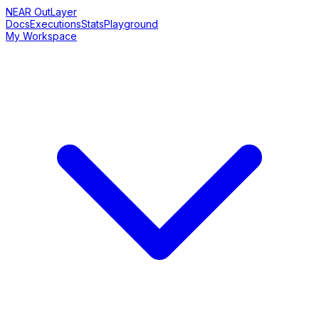
NEAR OutLayer
Docs
Executions
Stats
Playground
My Workspace