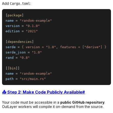
Add
:
Cargo.toml
[
package
]
name
=
"
random-example
"
version
=
"
0.1.0
"
edition
=
"
2021
"
[
dependencies
]
serde
=
{ version = "1.0", features = ["derive"] }
serde_json
=
"
1.0
"
rand
=
"
0.8
"
[
[bin
]
name
=
"
random-example
"
path
=
"
src/main.rs
"
📤 Step 2: Make Code Publicly Available
#
Your code must be accessible in a
public GitHub repository
.
OutLayer workers will compile it on-demand from the source.