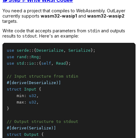
You need a project that compiles to WebAssembly. OutLayer
currently supports
wasm32-wasip1
and
wasm32-wasip2
targets.
Write code that accepts parameters from
and outputs
stdin
results to
. Here's an example:
stdout
use
serde
::
{
Deserialize
,
Serialize
}
;
use
rand
::
Rng
;
use
std
::
io
::
{
self
,
Read
}
;
// Input structure from stdin
#[derive(Deserialize)]
struct
Input
{
    min
:
u32
,
    max
:
u32
,
}
// Output structure to stdout
#[derive(Serialize)]
struct
Output
{