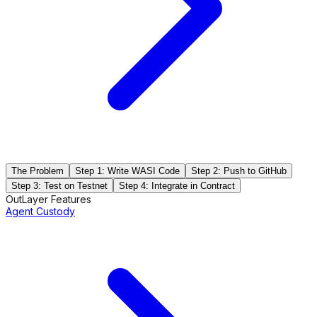
The Problem
Step 1: Write WASI Code
Step 2: Push to GitHub
Step 3: Test on Testnet
Step 4: Integrate in Contract
OutLayer Features
Agent Custody