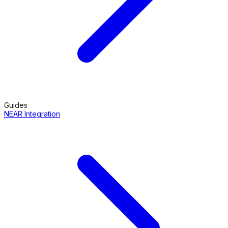
Guides
NEAR Integration