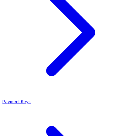
Payment Keys