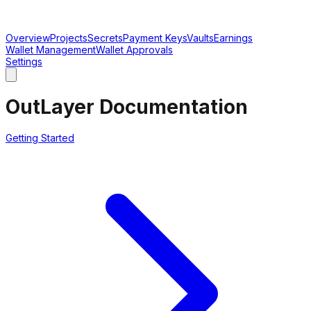
Overview
Projects
Secrets
Payment Keys
Vaults
Earnings
Wallet Management
Wallet Approvals
Settings
OutLayer Documentation
Getting Started