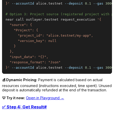
}'
--accountId
 alice.testnet 
--deposit
0.1
--gas
3000
# Option 3: Project source (registered project with p
near call outlayer.testnet request_execution 
}'
--accountId
 alice.testnet 
--deposit
0.1
--gas
3000
💰 Dynamic Pricing:
Payment is calculated based on actual
resources consumed (instructions executed, time spent). Unused
deposit is automatically refunded at the end of the transaction.
💡 Try it now:
Open in Playground →
✅ Step 4: Get Result
#