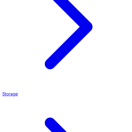
Storage