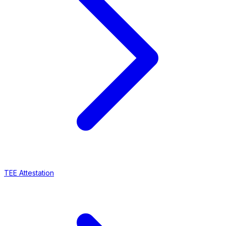
TEE Attestation