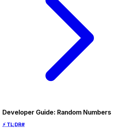
Developer Guide: Random Numbers
⚡ TL;DR
#