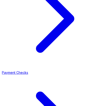
Payment Checks