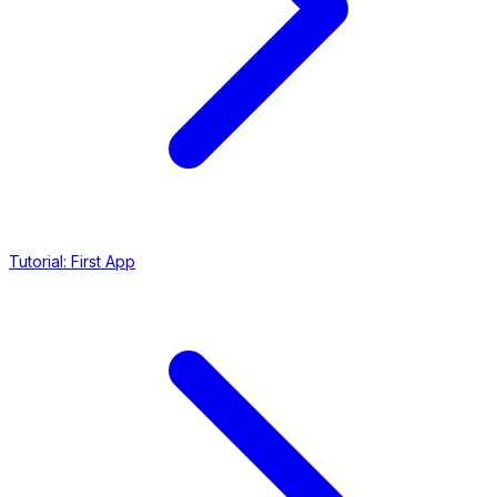
Tutorial: First App