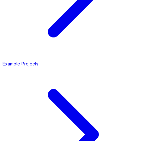
Example Projects