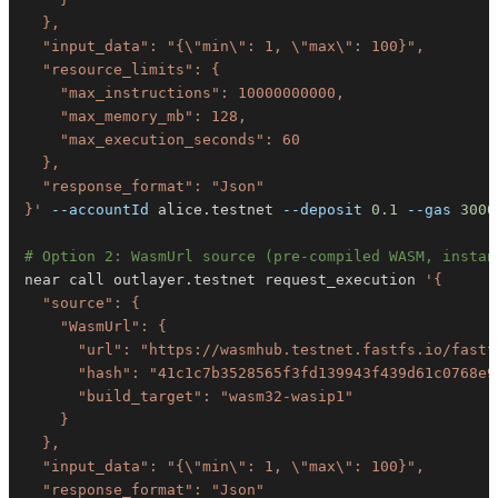
}'
--accountId
 alice.testnet 
--deposit
0.1
--gas
3000
# Option 2: WasmUrl source (pre-compiled WASM, instan
near call outlayer.testnet request_execution 