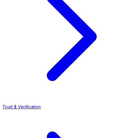
Trust & Verification