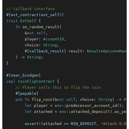
// Callback interface
#[ext_contract(ext_self)]
trait
ExtSelf
{
fn
on_random_result
(
&
mut
self
,
        player
:
AccountId
,
        choice
:
String
,
#[callback_result]
 result
:
Result
<
Option
<
Rand
)
->
String
;
}
#[near_bindgen]
impl
CoinFlipContract
{
// Player calls this to flip the coin
#[payable]
pub
fn
flip_coin
(
&
mut
self
,
 choice
:
String
)
->
Pr
let
 player 
=
env
::
predecessor_account_id
(
)
;
let
 attached 
=
env
::
attached_deposit
(
)
.
as_yoc
assert!
(
attached 
>=
MIN_DEPOSIT
,
"Attach 0.01