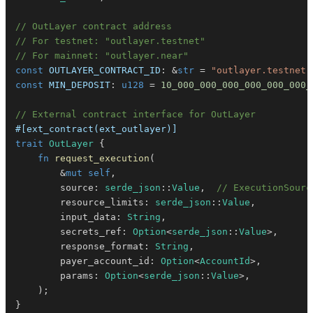
// OutLayer contract address
// For testnet: "outlayer.testnet"
// For mainnet: "outlayer.near"
const
OUTLAYER_CONTRACT_ID
:
&
str
=
"outlayer.testnet"
const
MIN_DEPOSIT
:
u128
=
10_000_000_000_000_000_000_
// External contract interface for OutLayer
#[ext_contract(ext_outlayer)]
trait
OutLayer
{
fn
request_execution
(
&
mut
self
,
        source
:
serde_json
::
Value
,
// ExecutionSourc
        resource_limits
:
serde_json
::
Value
,
        input_data
:
String
,
        secrets_ref
:
Option
<
serde_json
::
Value
>
,
        response_format
:
String
,
        payer_account_id
:
Option
<
AccountId
>
,
        params
:
Option
<
serde_json
::
Value
>
,
)
;
}