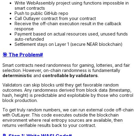
Write WebAssembly project using functions impossible in
smart contracts
Push to public GitHub repo
Call Outlayer contract from your contract
Receive the off-chain execution result in the callback
response
Payment based on actual resources used, unused funds
auto-refunded
Settlement stays on Layer 1 (secure NEAR blockchain)
🎯 The Problem
#
Smart contracts need randomness for gaming, lotteries, and fair
selection. However, on-chain randomness is fundamentally
deterministic
and
controllable by validators
.
Validators can skip blocks until they get favorable random
outcomes. Any randomness derived from block data (timestamp,
hash, height) is predictable and exploitable by those who control
block production.
To get truly random numbers, we can run external code off-chain
with OutLayer. This code executes outside the blockchain
environment where real entropy sources are available, then
returns verifiable results back to your contract.
📝 Step 1: Write WASI Code
#