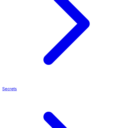
Secrets