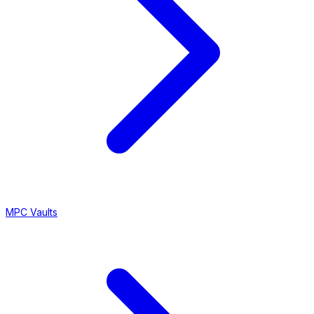
MPC Vaults