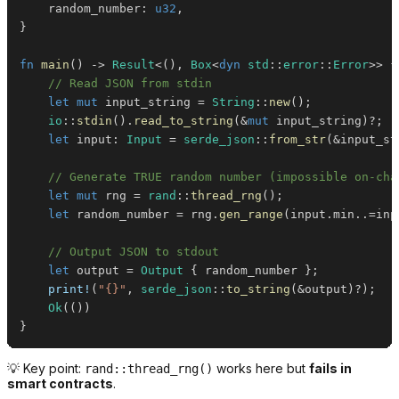
    random_number
:
u32
,
}
fn
main
(
)
->
Result
<
(
)
,
Box
<
dyn
std
::
error
::
Error
>>
{
// Read JSON from stdin
let
mut
 input_string 
=
String
::
new
(
)
;
io
::
stdin
(
)
.
read_to_string
(
&
mut
 input_string
)
?
;
let
 input
:
Input
=
serde_json
::
from_str
(
&
input_st
// Generate TRUE random number (impossible on-cha
let
mut
 rng 
=
rand
::
thread_rng
(
)
;
let
 random_number 
=
 rng
.
gen_range
(
input
.
min
..=
inp
// Output JSON to stdout
let
 output 
=
Output
{
 random_number 
}
;
print!
(
"{}"
,
serde_json
::
to_string
(
&
output
)
?
)
;
Ok
(
(
)
)
}
💡 Key point:
works here but
fails in
rand::thread_rng()
smart contracts
.