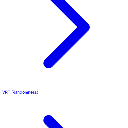
VRF (Randomness)