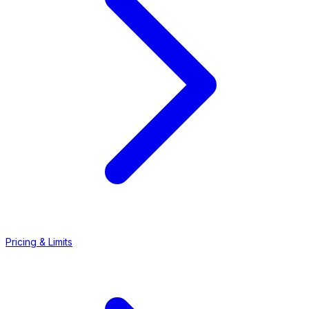
Pricing & Limits