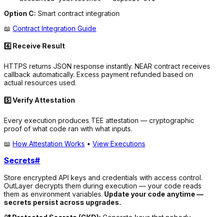
Option C:
Smart contract integration
📖
Contract Integration Guide
4️⃣ Receive Result
HTTPS returns JSON response instantly. NEAR contract receives
callback automatically. Excess payment refunded based on
actual resources used.
5️⃣ Verify Attestation
Every execution produces TEE attestation — cryptographic
proof of what code ran with what inputs.
📖
How Attestation Works
•
View Executions
Secrets
#
Store encrypted API keys and credentials with access control.
OutLayer decrypts them during execution — your code reads
them as environment variables.
Update your code anytime —
secrets persist across upgrades.