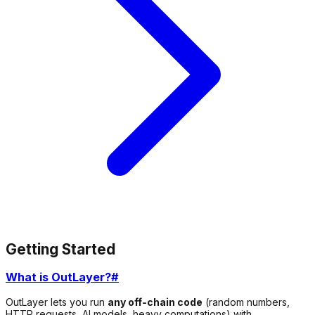
Getting Started
What is OutLayer?
#
OutLayer lets you run
any off-chain code
(random numbers,
HTTP requests, AI models, heavy computations) with