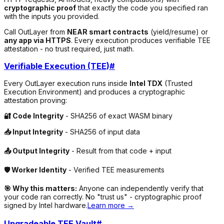
cryptographic proof
that exactly the code you specified ran
with the inputs you provided.
Call OutLayer from
NEAR smart contracts
(yield/resume) or
any app via HTTPS
. Every execution produces verifiable TEE
attestation - no trust required, just math.
Verifiable Execution (TEE)
#
Every OutLayer execution runs inside
Intel TDX
(Trusted
Execution Environment) and produces a cryptographic
attestation proving:
🔐 Code Integrity
- SHA256 of exact WASM binary
📥 Input Integrity
- SHA256 of input data
📤 Output Integrity
- Result from that code + input
🛡️ Worker Identity
- Verified TEE measurements
🎯 Why this matters:
Anyone can independently verify that
your code ran correctly. No "trust us" - cryptographic proof
signed by Intel hardware.
Learn more →
Upgradeable TEE Vault
#