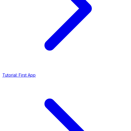
Tutorial: First App