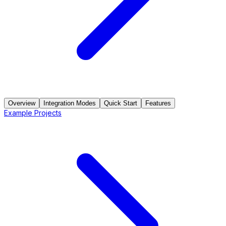
Overview
Integration Modes
Quick Start
Features
Example Projects