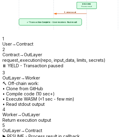
▶️ RESUME
Process result
5. return result
✅ Transaction Complete - User receives final result
1
User
→
Contract
2
Contract
→
OutLayer
request_execution(repo, input_data, limits, secrets)
⏸️ YIELD - Transaction paused
3
OutLayer
→
Worker
🔨 Off-chain work:
• Clone from GitHub
• Compile code (10 sec+)
• Execute WASM (<1 sec - few min)
• Read stdout output
4
Worker
→
OutLayer
Return execution output
5
OutLayer
→
Contract
▶️ RESUME - Process result in callback