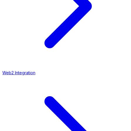
Web2 Integration