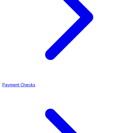
Payment Checks