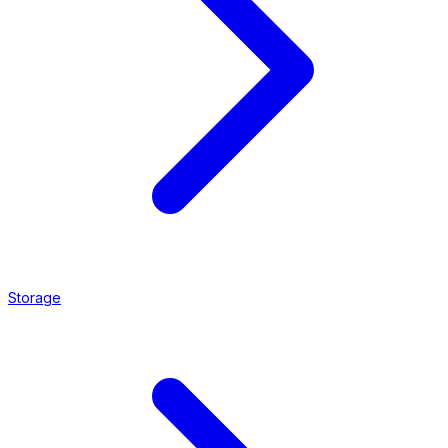
Storage