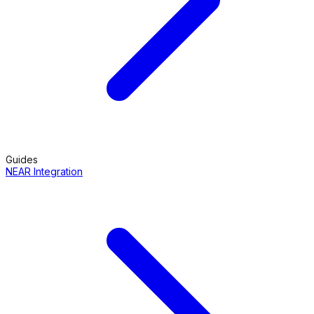
Guides
NEAR Integration