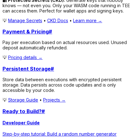
🔐 Protected Secrets (CKD):
Generate keys that
nobody
knows
— not even you. Only your WASM code running in TEE
can access them. Perfect for wallet apps and signing keys.
💡
Manage Secrets
•
CKD Docs
•
Learn more →
Payment & Pricing
#
Pay per execution based on actual resources used. Unused
deposit automatically refunded.
💡
Pricing details →
Persistent Storage
#
Store data between executions with encrypted persistent
storage. Data persists across code updates and is only
accessible by your code.
💡
Storage Guide
•
Projects →
Ready to Build?
#
Developer Guide
Step-by-step tutorial: Build a random number generator