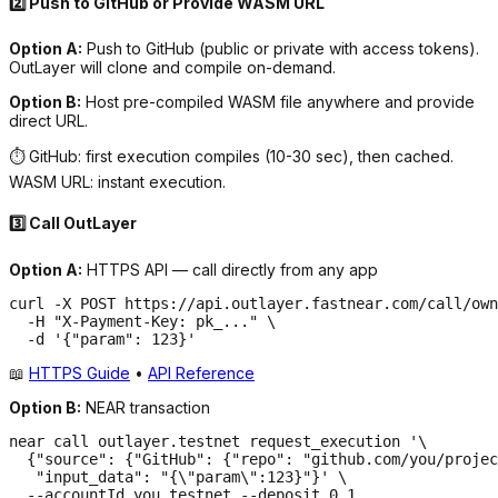
2️⃣ Push to GitHub or Provide WASM URL
Option A:
Push to GitHub (public or private with access tokens).
OutLayer will clone and compile on-demand.
Option B:
Host pre-compiled WASM file anywhere and provide
direct URL.
⏱️ GitHub: first execution compiles (10-30 sec), then cached.
WASM URL: instant execution.
3️⃣ Call OutLayer
Option A:
HTTPS API — call directly from any app
curl -X POST https://api.outlayer.fastnear.com/call/own
  -H "X-Payment-Key: pk_..." \

  -d '{"param": 123}'
📖
HTTPS Guide
•
API Reference
Option B:
NEAR transaction
near call outlayer.testnet request_execution '\

  {"source": {"GitHub": {"repo": "github.com/you/projec
   "input_data": "{\"param\":123}"}' \

  --accountId you.testnet --deposit 0.1