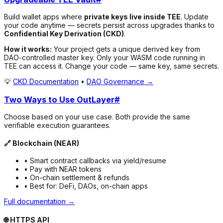
Build wallet apps where
private keys live inside TEE
. Update
your code anytime — secrets persist across upgrades thanks to
Confidential Key Derivation (CKD)
.
How it works:
Your project gets a unique derived key from
DAO-controlled master key. Only your WASM code running in
TEE can access it. Change your code — same key, same secrets.
💡
CKD Documentation
•
DAO Governance →
Two Ways to Use OutLayer
#
Choose based on your use case. Both provide the same
verifiable execution guarantees.
🔗 Blockchain (NEAR)
• Smart contract callbacks via yield/resume
• Pay with NEAR tokens
• On-chain settlement & refunds
• Best for: DeFi, DAOs, on-chain apps
Full documentation →
🌐 HTTPS API