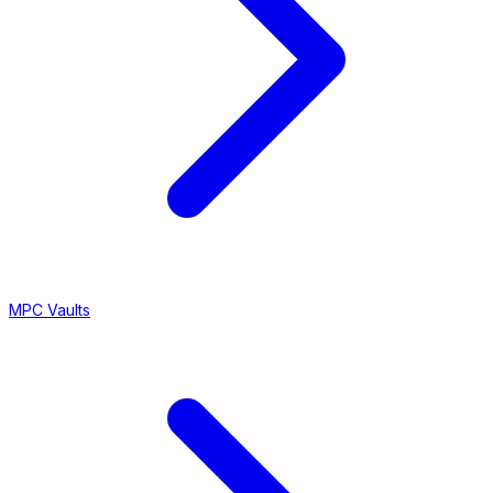
MPC Vaults