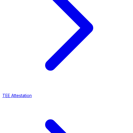
TEE Attestation