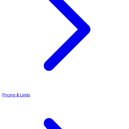
Pricing & Limits