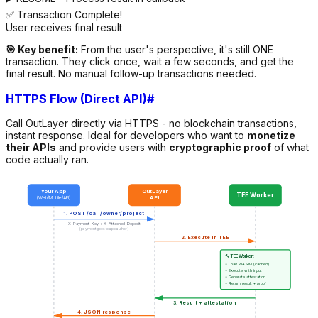
✅ Transaction Complete!
User receives final result
🎯 Key benefit:
From the user's perspective, it's still ONE
transaction. They click once, wait a few seconds, and get the
final result. No manual follow-up transactions needed.
HTTPS Flow (Direct API)
#
Call OutLayer directly via HTTPS - no blockchain transactions,
instant response. Ideal for developers who want to
monetize
their APIs
and provide users with
cryptographic proof
of what
code actually ran.
Your App
OutLayer
TEE Worker
API
(Web/Mobile/API)
1. POST /call/owner/project
X-Payment-Key + X-Attached-Deposit
(payment goes to app author)
2. Execute in TEE
🔨 TEE Worker:
• Load WASM (cached)
• Execute with input
• Generate attestation
• Return result + proof
3. Result + attestation
4. JSON response