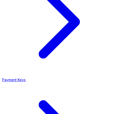
Payment Keys