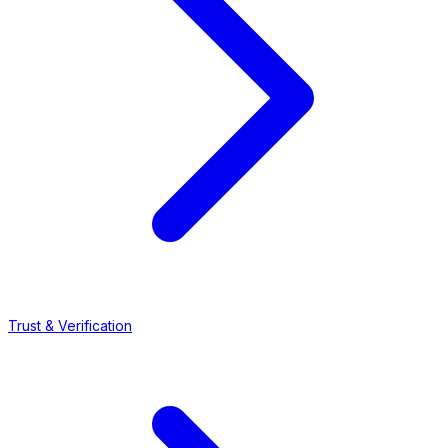
Trust & Verification