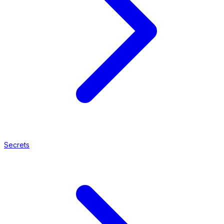
Secrets