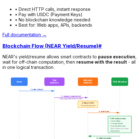
• Direct HTTP calls, instant response
• Pay with USDC (Payment Keys)
• No blockchain knowledge needed
• Best for: Web apps, APIs, backends
Full documentation →
Blockchain Flow (NEAR Yield/Resume)
#
NEAR's yield/resume allows smart contracts to
pause execution
,
wait for off-chain computation, then
resume with the result
- all
in one logical transaction.
Your
OutLayer
User
TEE Worker
Contract
Contract
1. call contract
2. request_execution()
(repo, input_data, limits, secrets)
⏸️ YIELD STATE
Transaction paused
3. emit event
🔨 Off-chain worker:
• Clone GitHub
• Compile WASM
• Execute with tx input
(fast / cheap / any code)
• Read stdout
4. yield_resume()