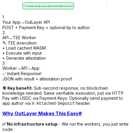
✅ Instant response with verifiable proof
1
Your App
→
OutLayer API
POST + Payment Key + optional tip to author
2
API
→
TEE Worker
🔨 TEE execution:
• Load cached WASM
• Execute with input
• Generate attestation
3
Worker
→
API
→
App
✅ Instant Response!
JSON with result + attestation proof
🎯 Key benefit:
Sub-second response, no blockchain
knowledge needed. Same verifiable execution, just via HTTP.
Pay with USDC via Payment Keys. Optionally send payment to
app author via
header.
X-Attached-Deposit
Why OutLayer Makes This Easy
#
✅ No infrastructure setup
- We run the workers, you just write
code