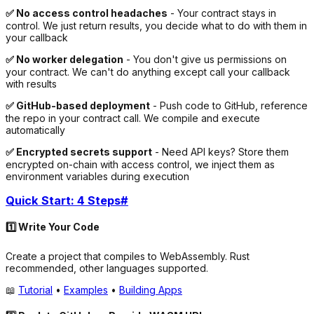
✅ No access control headaches
- Your contract stays in
control. We just return results, you decide what to do with them in
your callback
✅ No worker delegation
- You don't give us permissions on
your contract. We can't do anything except call your callback
with results
✅ GitHub-based deployment
- Push code to GitHub, reference
the repo in your contract call. We compile and execute
automatically
✅ Encrypted secrets support
- Need API keys? Store them
encrypted on-chain with access control, we inject them as
environment variables during execution
Quick Start: 4 Steps
#
1️⃣ Write Your Code
Create a project that compiles to WebAssembly. Rust
recommended, other languages supported.
📖
Tutorial
•
Examples
•
Building Apps