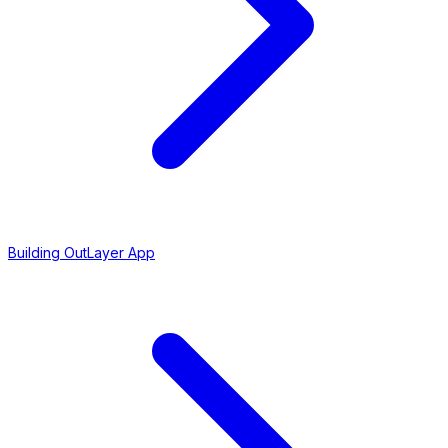
Building OutLayer App