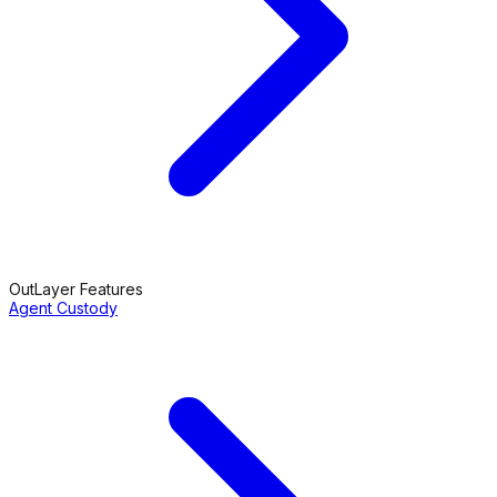
OutLayer Features
Agent Custody