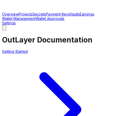
Overview
Projects
Secrets
Payment Keys
Vaults
Earnings
Wallet Management
Wallet Approvals
Settings
OutLayer Documentation
Getting Started