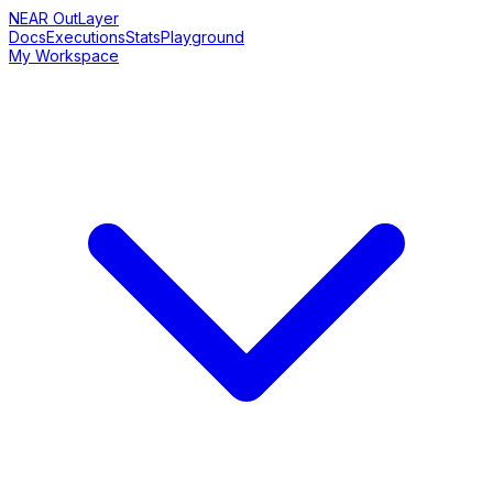
NEAR OutLayer
Docs
Executions
Stats
Playground
My Workspace