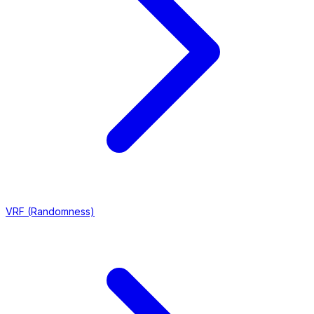
VRF (Randomness)