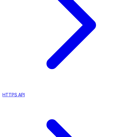
HTTPS API