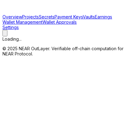
Overview
Projects
Secrets
Payment Keys
Vaults
Earnings
Wallet Management
Wallet Approvals
Settings
Loading...
© 2025 NEAR OutLayer. Verifiable off-chain computation for
NEAR Protocol.