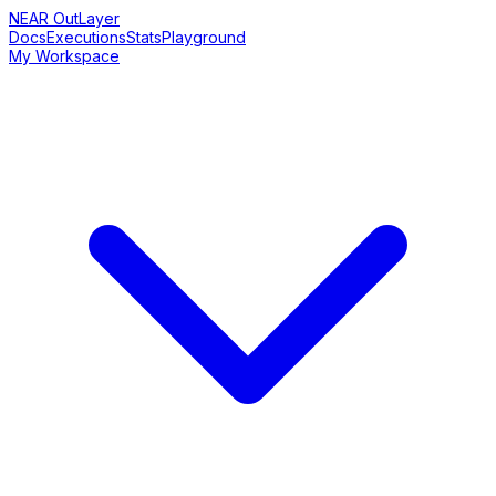
NEAR OutLayer
Docs
Executions
Stats
Playground
My Workspace